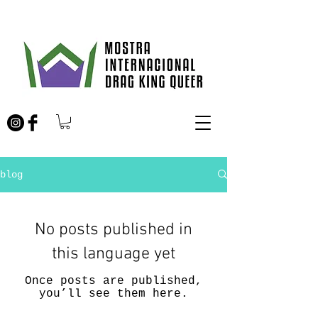
blog
No posts published in
this language yet
Once posts are published,
you’ll see them here.